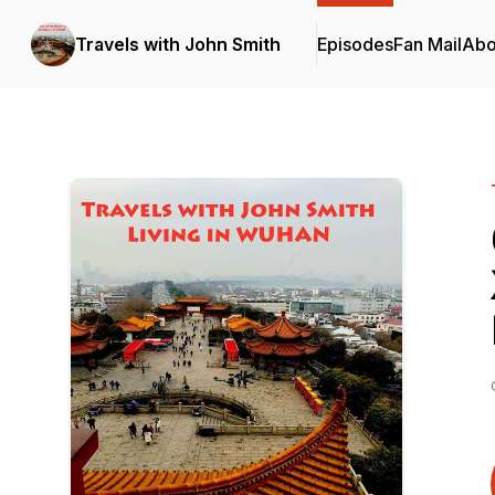
Travels with John Smith
Episodes
Fan Mail
Abo