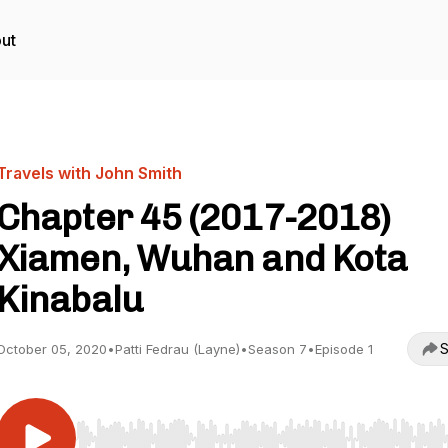
ut
Travels with John Smith
Chapter 45 (2017-2018)
Xiamen, Wuhan and Kota
Kinabalu
S
October 05, 2020
•
Patti Fedrau (Layne)
•
Season 7
•
Episode 1