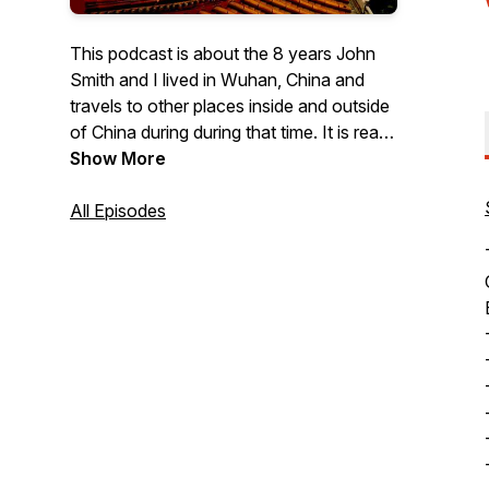
This podcast is about the 8 years John
Smith and I lived in Wuhan, China and
travels to other places inside and outside
of China during during that time. It is read
by me, Patti Fedrau (Layne).
Show More
All Episodes