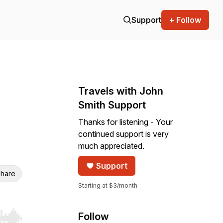
Support
+ Follow
Travels with John
Smith Support
Thanks for listening - Your
continued support is very
much appreciated.
Support
hare
Starting at $3/month
Follow