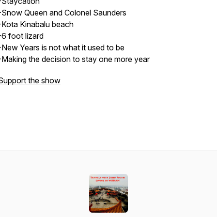
-Staycation
-Snow Queen and Colonel Saunders
-Kota Kinabalu beach
-6 foot lizard
-New Years is not what it used to be
-Making the decision to stay one more year
Support the show