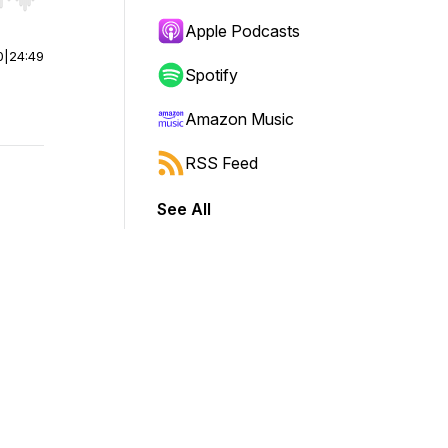
r end. Hold shift to jump forward or backward.
Apple Podcasts
0
|
24:49
Spotify
Amazon Music
RSS Feed
See All