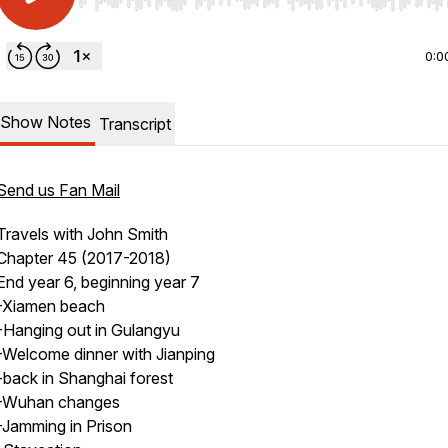
Use Left/Right to seek, Home/End to jump to start o
0:0
Show Notes
Transcript
Send us Fan Mail
Travels with John Smith
Chapter 45 (2017-2018)
End year 6, beginning year 7
-Xiamen beach
-Hanging out in Gulangyu
-Welcome dinner with Jianping
-back in Shanghai forest
-Wuhan changes
-Jamming in Prison