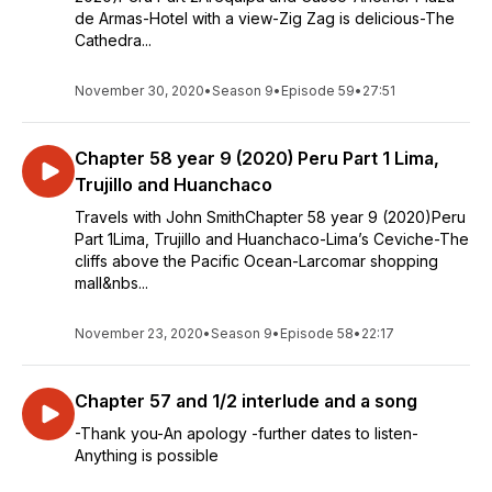
de Armas-Hotel with a view-Zig Zag is delicious-The
Cathedra...
November 30, 2020
•
Season 9
•
Episode 59
•
27:51
Chapter 58 year 9 (2020) Peru Part 1 Lima,
Trujillo and Huanchaco
Travels with John SmithChapter 58 year 9 (2020)Peru
Part 1Lima, Trujillo and Huanchaco-Lima’s Ceviche-The
cliffs above the Pacific Ocean-Larcomar shopping
mall&nbs...
November 23, 2020
•
Season 9
•
Episode 58
•
22:17
Chapter 57 and 1/2 interlude and a song
-Thank you-An apology -further dates to listen-
Anything is possible