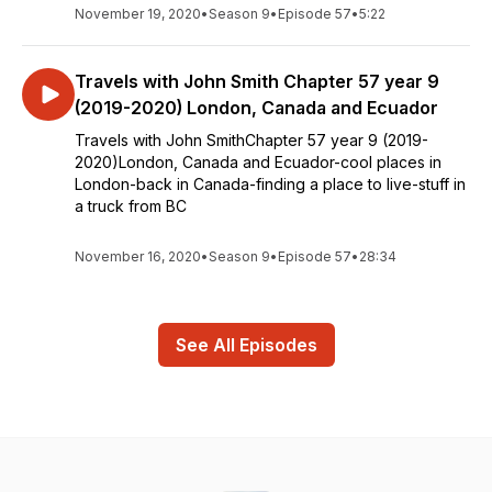
November 19, 2020
•
Season 9
•
Episode 57
•
5:22
Travels with John Smith Chapter 57 year 9
(2019-2020) London, Canada and Ecuador
Travels with John SmithChapter 57 year 9 (2019-
2020)London, Canada and Ecuador-cool places in
London-back in Canada-finding a place to live-stuff in
a truck from BC
November 16, 2020
•
Season 9
•
Episode 57
•
28:34
See All Episodes