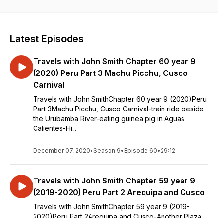
Latest Episodes
Travels with John Smith Chapter 60 year 9
(2020) Peru Part 3 Machu Picchu, Cusco
Carnival
Travels with John SmithChapter 60 year 9 (2020)Peru
Part 3Machu Picchu, Cusco Carnival-train ride beside
the Urubamba River-eating guinea pig in Aguas
Calientes-Hi...
December 07, 2020
•
Season 9
•
Episode 60
•
29:12
Travels with John Smith Chapter 59 year 9
(2019-2020) Peru Part 2 Arequipa and Cusco
Travels with John SmithChapter 59 year 9 (2019-
2020)Peru Part 2Arequipa and Cusco-Another Plaza