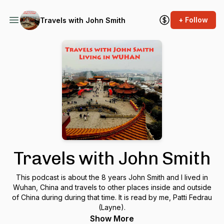
+ Follow
Travels with John Smith
Travels with John Smith
This podcast is about the 8 years John Smith and I lived in
Wuhan, China and travels to other places inside and outside
of China during during that time. It is read by me, Patti Fedrau
(Layne).
Show More