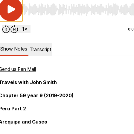
Use Left/Right to seek, Home/End to jump to start o
0:
Show Notes
Transcript
Send us Fan Mail
Travels with John Smith
Chapter 59 year 9 (2019-2020)
Peru Part 2
Arequipa and Cusco