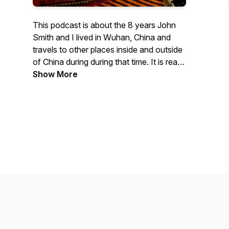
This podcast is about the 8 years John
Smith and I lived in Wuhan, China and
travels to other places inside and outside
of China during during that time. It is read
by me, Patti Fedrau (Layne).
Show More