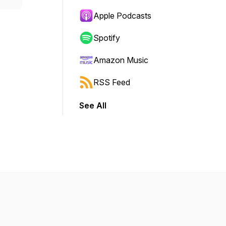
Apple Podcasts
Spotify
Amazon Music
RSS Feed
See All