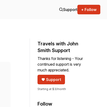
Support
+ Follow
Travels with John
Smith Support
Thanks for listening - Your
continued support is very
much appreciated.
Support
Starting at $3/month
Follow