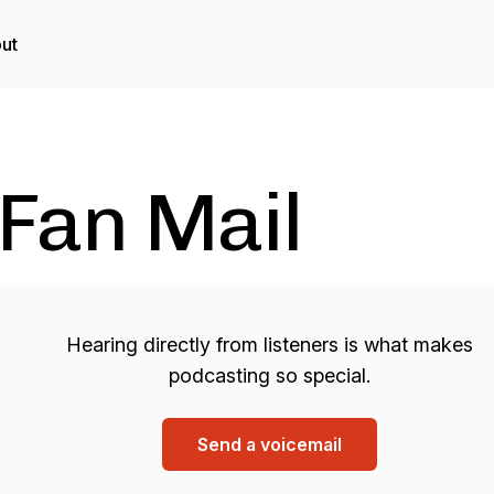
ut
Fan Mail
Hearing directly from listeners is what makes
podcasting so special.
Send a voicemail