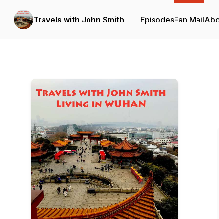
Travels with John Smith
Episodes
Fan Mail
Abo