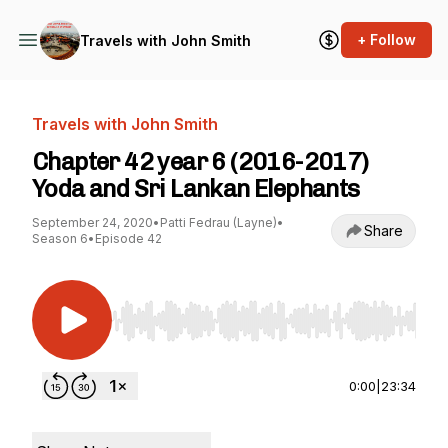
+ Follow
Travels with John Smith
Travels with John Smith
Chapter 42 year 6 (2016-2017)
Yoda and Sri Lankan Elephants
September 24, 2020
•
Patti Fedrau (Layne)
•
Share
Season 6
•
Episode 42
Use Left/Right to seek, Home/End to jump to st
0:00
|
23:34