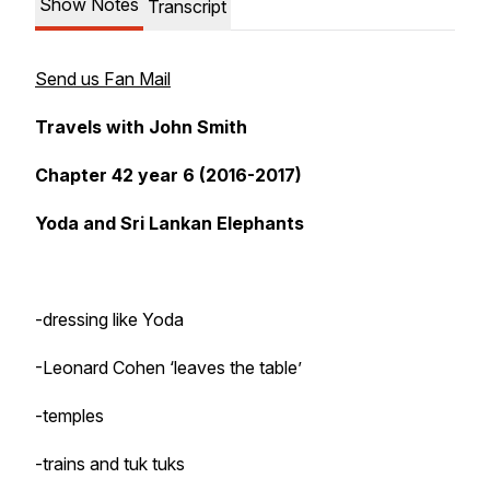
Show Notes
Transcript
Send us Fan Mail
Travels with John Smith
Chapter 42 year 6 (2016-2017)
Yoda and Sri Lankan Elephants
-dressing like Yoda
-Leonard Cohen ‘leaves the table’
-temples
-trains and tuk tuks