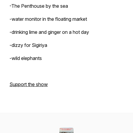
-The Penthouse by the sea
-water monitor in the floating market
-drinking lime and ginger on a hot day
-dizzy for Sigiriya
-wild elephants
Support the show